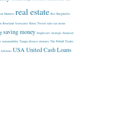
real estate
ion Shutters
Rex Burgdorfer
In
Roseland Associates
Rusty Tweed
sales tax nexus
saving money
ng
Singlecare
strategic financial
s
sustainability
Tampa divorce attorney
The Pitbull Trader
USA United Cash Loans
 Advisors