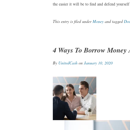
the easier it will be to find and defend yourself
This entry is filed under
Money
and tagged
Dou
4 Ways To Borrow Money A
By
UnitedCash
on
January 10, 2020