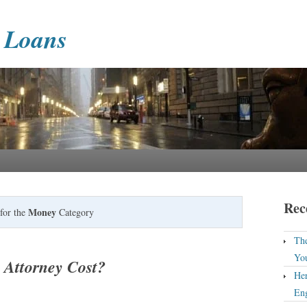
 Loans
Rec
Money
for the
Category
The
Yo
Attorney Cost?
Her
En