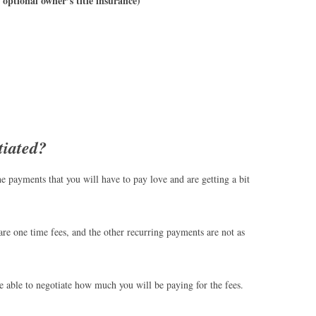
n optional owner’s title insurance)
tiated?
he payments that you will have to pay love and are getting a bit
are one time fees, and the other recurring payments are not as
 be able to negotiate how much you will be paying for the fees.