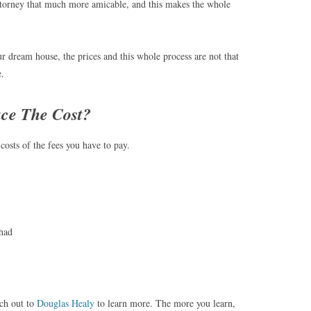
ttorney that much more amicable, and this makes the whole
 dream house, the prices and this whole process are not that
e.
ce The Cost?
costs of the fees you have to pay.
had
ach out to
Douglas Healy
to learn more. The more you learn,