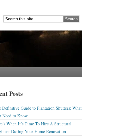
ent Posts
 Definitive Guide to Plantation Shutters: What
u Need to Know
e’s When It’s Time To Hire A Structural
gineer During Your Home Renovation