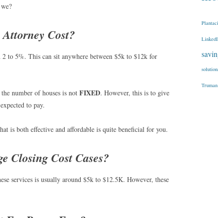
l we?
Plantac
Attorney Cost?
Linked
savi
d 2 to 5%. This can sit anywhere between $5k to $12k for
solution
Truman
FIXED
as the number of houses is not
. However, this is to give
 expected to pay.
at is both effective and affordable is quite beneficial for you.
e Closing Cost Cases?
hese services is usually around $5k to $12.5K. However, these