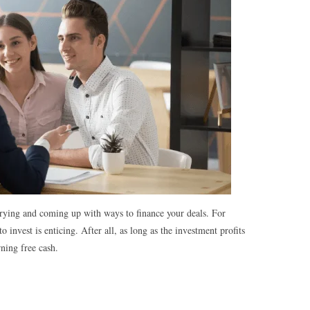
 trying and coming up with ways to finance your deals. For
invest is enticing. After all, as long as the investment profits
rning free cash.