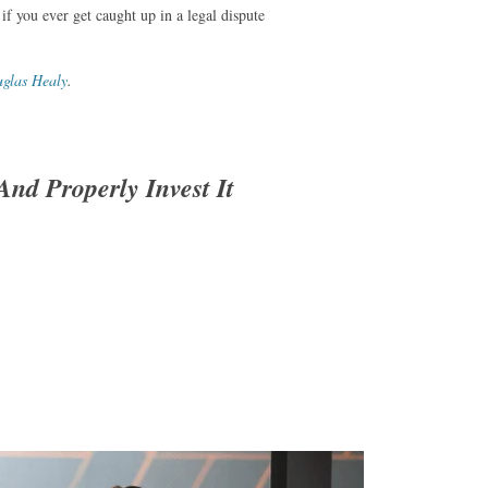
 if you ever get caught up in a legal dispute
glas Healy
.
nd Properly Invest It