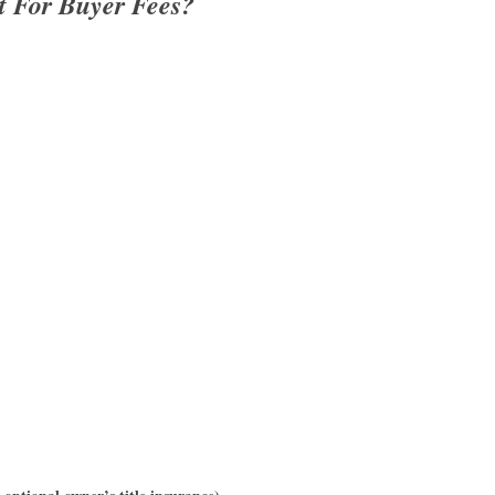
t For Buyer Fees?