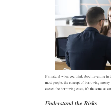
It’s natural when you think about investing in
most people, the concept of borrowing money to 
exceed the borrowing costs, it’s the same as ea
Understand the Risks