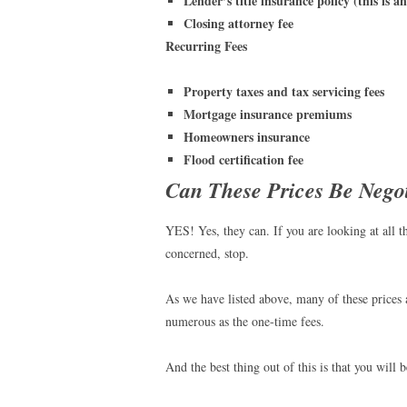
Lender’s title insurance policy (this is a
Closing attorney fee
Recurring Fees
Property taxes and tax servicing fees
Mortgage insurance premiums
Homeowners insurance
Flood certification fee
Can These Prices Be Nego
YES! Yes, they can. If you are looking at all t
concerned, stop.
As we have listed above, many of these prices 
numerous as the one-time fees.
And the best thing out of this is that you will