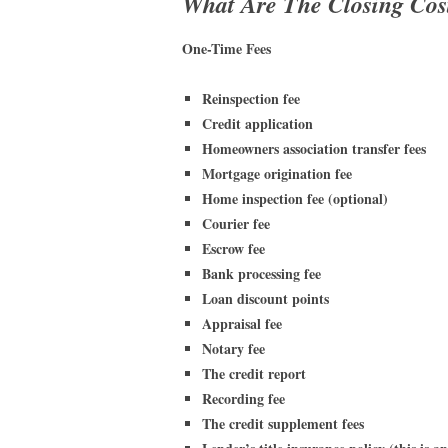
What Are The Closing Cos
One-Time Fees
Reinspection fee
Credit application
Homeowners association transfer fees
Mortgage origination fee
Home inspection fee (optional)
Courier fee
Escrow fee
Bank processing fee
Loan discount points
Appraisal fee
Notary fee
The credit report
Recording fee
The credit supplement fees