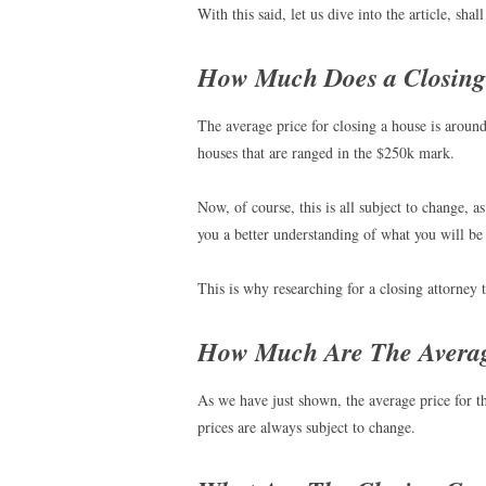
With this said, let us dive into the article, shal
How Much Does a Closing 
The average price for closing a house is aroun
houses that are ranged in the $250k mark.
Now, of course, this is all subject to change, 
you a better understanding of what you will be
This is why researching for a closing attorney th
How Much Are The Averag
As we have just shown, the average price for t
prices are always subject to change.