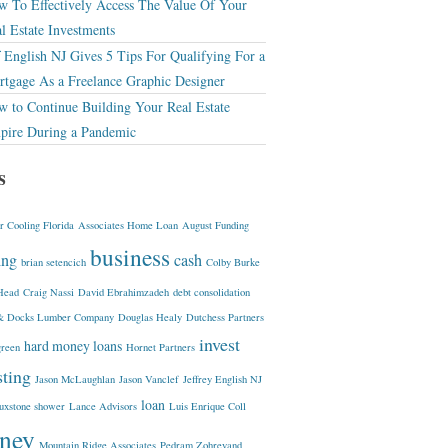
 To Effectively Access The Value Of Your
l Estate Investments
f English NJ Gives 5 Tips For Qualifying For a
tgage As a Freelance Graphic Designer
 to Continue Building Your Real Estate
pire During a Pandemic
s
r Cooling Florida
Associates Home Loan
August Funding
business
ing
cash
brian setencich
Colby Burke
Head
Craig Nassi
David Ebrahimzadeh
debt consolidation
& Docks Lumber Company
Douglas Healy
Dutchess Partners
invest
hard money loans
green
Hornet Partners
sting
Jason McLaughlan
Jason Vanclef
Jeffrey English NJ
loan
luxstone shower
Lance Advisors
Luis Enrique Coll
ney
Mountain Ridge Associates
Pedram Zohrevand