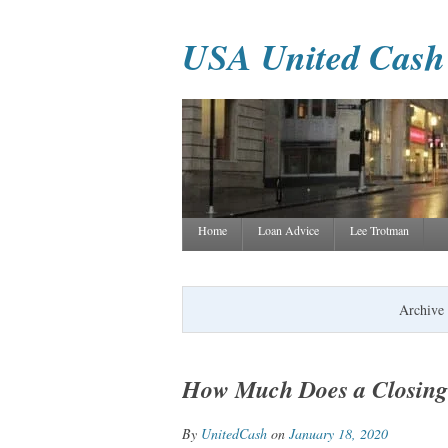
USA United Cash
Home
Loan Advice
Lee Trotman
Archive 
How Much Does a Closing 
By
UnitedCash
on
January 18, 2020