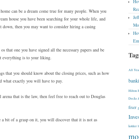
How
Rea
 home can be a dream come true for many people. When you
Jef
ream house you have been searching for your whole life, and
Mor
it down, then you may want to consider hiring a casing
How
Em
 os that one you have signed all the necessary papers and be
Tag
t everything is to your liking.
All Yea
ings that you should know about the closing prices, such as how
bank
d what exactly you will have to pay.
Hilton 
 arena that is the law, then feel free to reach out to Douglas
Decks 
fixer
Inve
bit of a grasp on it, you will discover that it is not as
kohler 
mo