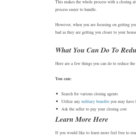
This makes the whole process with a closing a
process easier to handle.
However, when you are focusing on getting your
bad as they are getting you closer to your hous
What You Can Do To Redu
Here are a few things you can do to reduce the 
You can:
Search for various closing agents
Utilize any
military benefits
you may have 
Ask the seller to pay your closing cost
Learn More Here
If you would like to learn more feel free to re