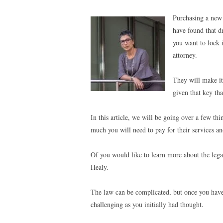
Purchasing a new
have found that d
you want to lock 
attorney.
They will make it
given that key tha
In this article, we will be going over a few th
much you will need to pay for their services an
Of you would like to learn more about the legal
Healy.
The law can be complicated, but once you have a 
challenging as you initially had thought.