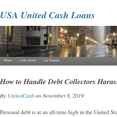
USA United Cash Loans
Home
Loan Advice
Lee Trotman
How to Handle Debt Collectors Haras
By
UnitedCash
on November 8, 2019
Personal debt is at an all-time high in the United St