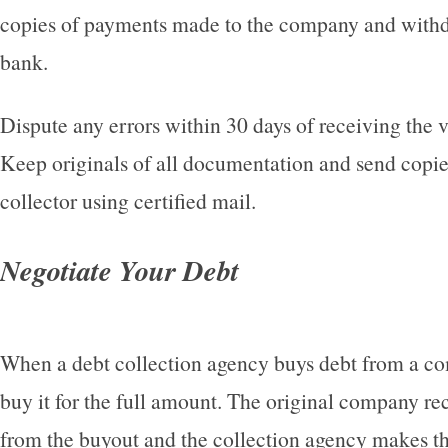
copies of payments made to the company and with
bank.
Dispute any errors within 30 days of receiving the va
Keep originals of all documentation and send copie
collector using certified mail.
Negotiate Your Debt
When a debt collection agency buys debt from a co
buy it for the full amount. The original company r
from the buyout and the collection agency makes th