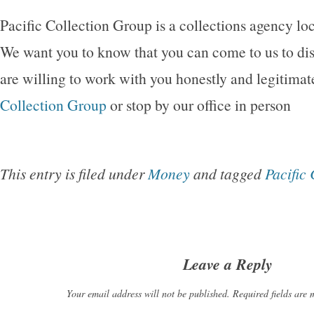
Pacific Collection Group is a collections agency loc
We want you to know that you can come to us to di
are willing to work with you honestly and legitimat
Collection Group
or stop by our office in person
This entry is filed under
Money
and tagged
Pacific
Leave a Reply
Your email address will not be published. Required fields are