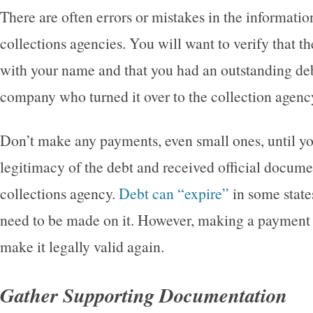
There are often errors or mistakes in the informatio
collections agencies. You will want to verify that th
with your name and that you had an outstanding deb
company who turned it over to the collection agenc
Don’t make any payments, even small ones, until yo
legitimacy of the debt and received official docume
collections agency.
Debt can “expire”
in some stat
need to be made on it. However, making a payment 
make it legally valid again.
Gather Supporting Documentation