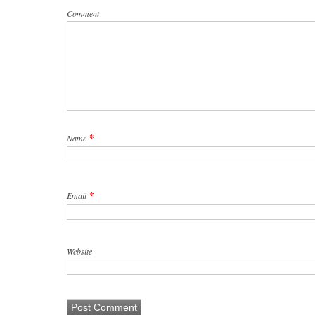
Comment
*
Name
*
Email
Website