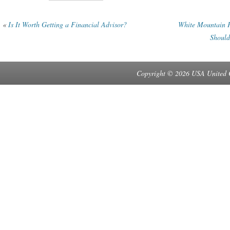
«
Is It Worth Getting a Financial Advisor?
White Mountain P
Should
Copyright © 2026 USA United 