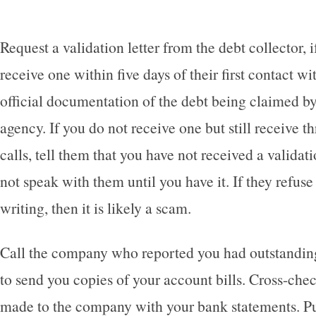
Request a validation letter from the debt collector, i
receive one within five days of their first contact wi
official documentation of the debt being claimed by
agency. If you do not receive one but still receive 
calls, tell them that you have not received a validati
not speak with them until you have it. If they refuse 
writing, then it is likely a scam.
Call the company who reported you had outstandin
to send you copies of your account bills. Cross-ch
made to the company with your bank statements. Pu