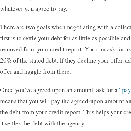
whatever you agree to pay.
There are two goals when negotiating with a collec
first is to settle your debt for as little as possible an
removed from your credit report. You can ask for as 
20% of the stated debt. If they decline your offer, 
offer and haggle from there.
Once you’ve agreed upon an amount, ask for a
“pay
means that you will pay the agreed-upon amount and
the debt from your credit report. This helps your c
it settles the debt with the agency.