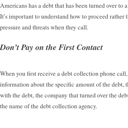
Americans has a debt that has been turned over to a
It’s important to understand how to proceed rather 
pressure and threats when they call.
Don’t Pay on the First Contact
When you first receive a debt collection phone call
information about the specific amount of the debt, 
with the debt, the company that turned over the debt
the name of the debt collection agency.