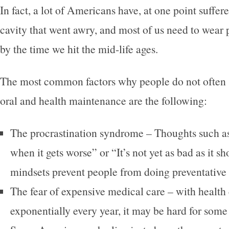
In fact, a lot of Americans have, at one point suffer
cavity that went awry, and most of us need to wear 
by the time we hit the mid-life ages.
The most common factors why people do not often st
oral and health maintenance are the following:
The procrastination syndrome – Thoughts such as “
when it gets worse” or “It’s not yet as bad as it s
mindsets prevent people from doing preventative
The fear of expensive medical care – with health 
exponentially every year, it may be hard for some