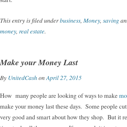
This entry is filed under
business
,
Money
,
saving
an
money
,
real estate
.
Make your Money Last
By
UnitedCash
on
April 27, 2015
How many people are looking of ways to make
mo
make your money last these days. Some people cu
very good and smart about how they shop. But it rea