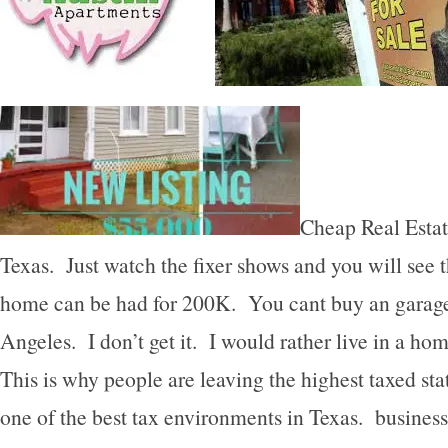
Cheap Real Estat
Texas. Just watch the fixer shows and you will see 
home can be had for 200K. You cant buy an garage 
Angeles. I don’t get it. I would rather live in a ho
This is why people are leaving the highest taxed stat
one of the best tax environments in Texas. business