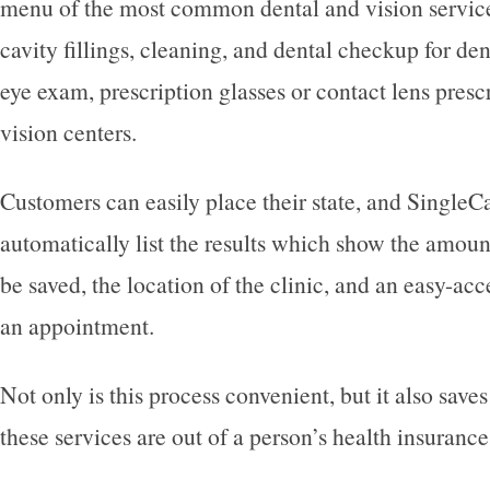
menu of the most common dental and vision service
cavity fillings, cleaning, and dental checkup for den
eye exam, prescription glasses or contact lens prescr
vision centers.
Customers can easily place their state, and SingleCa
automatically list the results which show the amoun
be saved, the location of the clinic, and an easy-ac
an appointment.
Not only is this process convenient, but it also save
these services are out of a person’s health insurance