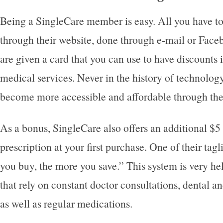
Being a SingleCare member is easy. All you have to 
through their website, done through e-mail or Face
are given a card that you can use to have discounts
medical services. Never in the history of technolog
become more accessible and affordable through the
As a bonus, SingleCare also offers an additional $5 
prescription at your first purchase. One of their tag
you buy, the more you save.” This system is very hel
that rely on constant doctor consultations, dental a
as well as regular medications.