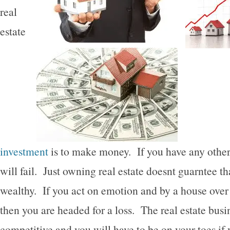
real
estate
investment
is to make money. If you have any other
will fail. Just owning real estate doesnt guarntee th
wealthy. If you act on emotion and by a house over
then you are headed for a loss. The real estate busi
competitive and you will have to be on your toes if 