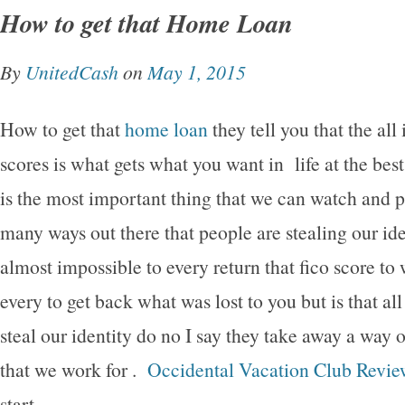
How to get that Home Loan
By
UnitedCash
on
May 1, 2015
How to get that
home loan
they tell you that the all
scores is what gets what you want in life at the best
is the most important thing that we can watch and 
many ways out there that people are stealing our i
almost impossible to every return that fico score to 
every to get back what was lost to you but is that all
steal our identity do no I say they take away a way of
that we work for .
Occidental Vacation Club Revie
start.