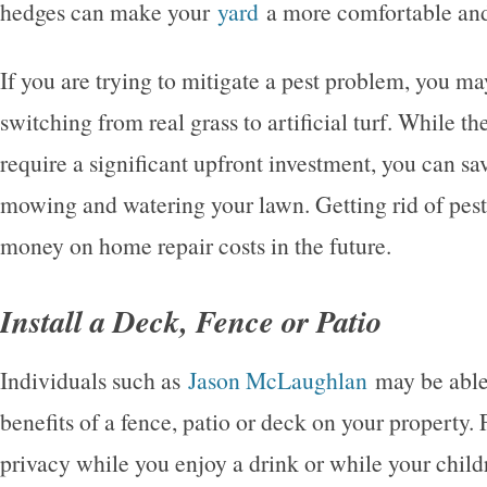
hedges can make your
yard
a more comfortable and 
If you are trying to mitigate a pest problem, you m
switching from real grass to artificial turf. While the
require a significant upfront investment, you can s
mowing and watering your lawn. Getting rid of pest
money on home repair costs in the future.
Install a Deck, Fence or Patio
Individuals such as
Jason McLaughlan
may be able 
benefits of a fence, patio or deck on your property.
privacy while you enjoy a drink or while your child