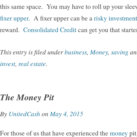
this same space. You may have to roll up your sleev
fixer upper
. A fixer upper can be a
risky investmen
reward.
Consolidated Credit
can get you that start
This entry is filed under
business
,
Money
,
saving
an
invest
,
real estate
.
The Money Pit
By
UnitedCash
on
May 4, 2015
For those of us that have experienced the
money
pit