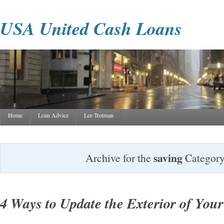
USA United Cash Loans
Home
Loan Advice
Lee Trotman
saving
Archive for the
Categor
4 Ways to Update the Exterior of Yo