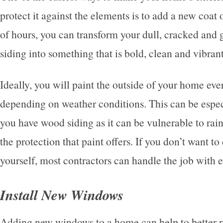
protect it against the elements is to add a new coat o
of hours, you can transform your dull, cracked and g
siding into something that is bold, clean and vibran
Ideally, you will paint the outside of your home ever
depending on weather conditions. This can be espec
you have wood siding as it can be vulnerable to rain
the protection that paint offers. If you don’t want t
yourself, most contractors can handle the job with 
Install New Windows
Adding new windows to a home can help to better r