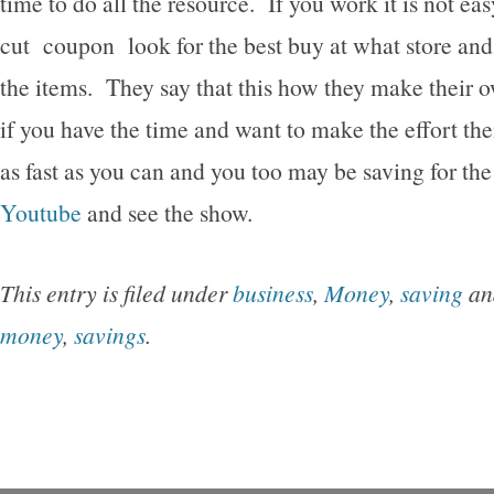
time to do all the resource. If you work it is not ea
cut coupon look for the best buy at what store and
the items. They say that this how they make their
if you have the time and want to make the effort the
as fast as you can and you too may be saving for the
Youtube
and see the show.
This entry is filed under
business
,
Money
,
saving
an
money
,
savings
.