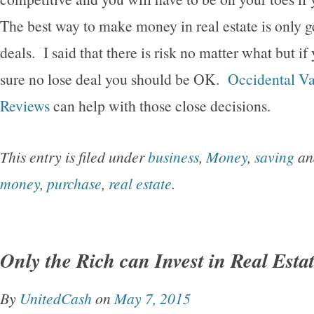
The best way to make money in real estate is only ge
deals. I said that there is risk no matter what but if 
sure no lose deal you should be OK.
Occidental Va
Reviews
can help with those close decisions.
This entry is filed under
business
,
Money
,
saving
an
money
,
purchase
,
real estate
.
Only the Rich can Invest in Real Esta
By
UnitedCash
on
May 7, 2015