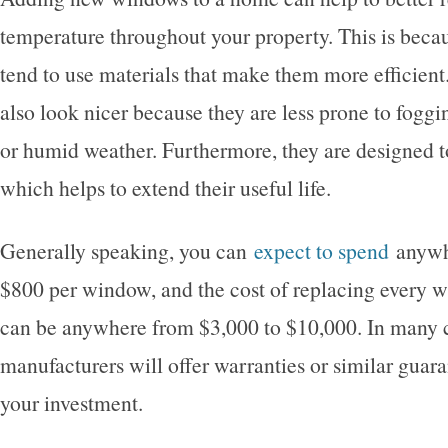
temperature throughout your property. This is bec
tend to use materials that make them more efficien
also look nicer because they are less prone to foggi
or humid weather. Furthermore, they are designed to
which helps to extend their useful life.
Generally speaking, you can
expect to spend
anywh
$800 per window, and the cost of replacing every 
can be anywhere from $3,000 to $10,000. In many 
manufacturers will offer warranties or similar guara
your investment.