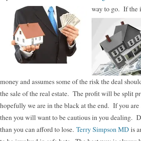
way to go.
If the
money and assumes some of the risk the deal shoul
the sale of the real estate. The profit will be split
hopefully we are in the black at the end. If you are
then you will want to be cautious in you dealing. 
than you can afford to lose.
Terry Simpson MD
is a