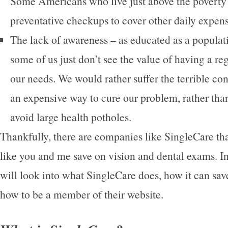
Some Americans who live just above the poverty 
preventative checkups to cover other daily expens
The lack of awareness – as educated as a populati
some of us just don’t see the value of having a re
our needs. We would rather suffer the terrible c
an expensive way to cure our problem, rather than
avoid large health potholes.
Thankfully, there are companies like SingleCare tha
like you and me save on vision and dental exams. In 
will look into what SingleCare does, how it can sa
how to be a member of their website.