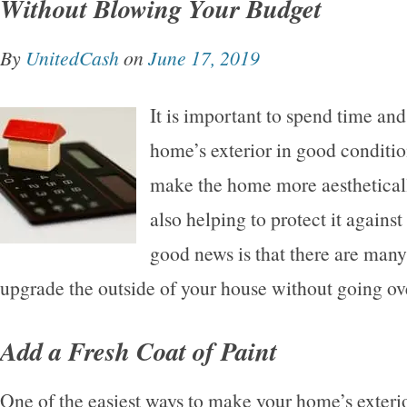
Without Blowing Your Budget
By
UnitedCash
on
June 17, 2019
It is important to spend time a
home’s exterior in good conditi
make the home more aesthetical
also helping to protect it agains
good news is that there are many
upgrade the outside of your house without going ov
Add a Fresh Coat of Paint
One of the easiest ways to make your home’s exterio