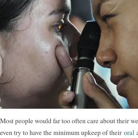
Most people would far too often care about their we
even try to have the minimum upkeep of their
oral