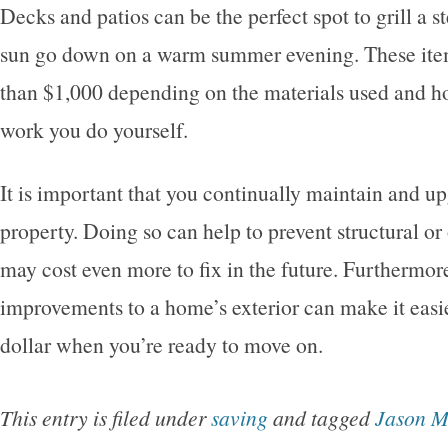
Decks and patios can be the perfect spot to grill a s
sun go down on a warm summer evening. These item
than $1,000 depending on the materials used and 
work you do yourself.
It is important that you continually maintain and u
property. Doing so can help to prevent structural or
may cost even more to fix in the future. Furthermo
improvements to a home’s exterior can make it easier
dollar when you’re ready to move on.
This entry is filed under
saving
and tagged
Jason 