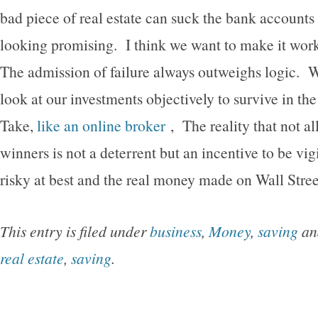
bad piece of real estate can suck the bank accounts 
looking promising. I think we want to make it work
The admission of failure always outweighs logic. W
look at our investments objectively to survive in t
Take,
like an online broker
, The reality that not al
winners is not a deterrent but an incentive to be vig
risky at best and the real money made on Wall Street
This entry is filed under
business
,
Money
,
saving
an
real estate
,
saving
.