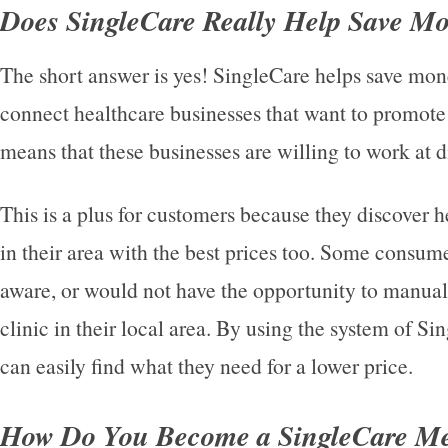
Does SingleCare Really Help Save M
The short answer is yes! SingleCare helps save mo
connect healthcare businesses that want to promote t
means that these businesses are willing to work at d
This is a plus for customers because they discover h
in their area with the best prices too. Some consum
aware, or would not have the opportunity to manual
clinic in their local area. By using the system of 
can easily find what they need for a lower price.
How Do You Become a SingleCare M