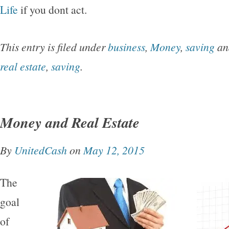
Life
if you dont act.
This entry is filed under
business
,
Money
,
saving
an
real estate
,
saving
.
Money and Real Estate
By
UnitedCash
on
May 12, 2015
The
goal
of