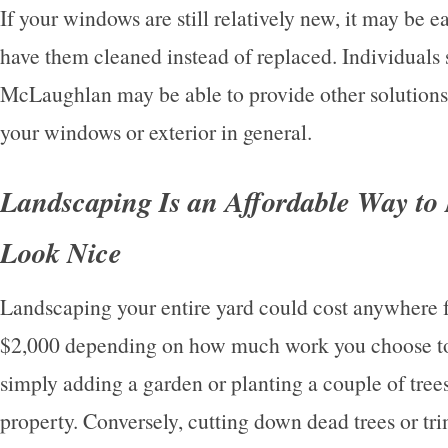
If your windows are still relatively new, it may be e
have them cleaned instead of replaced. Individuals 
McLaughlan may be able to provide other solutions
your windows or exterior in general.
Landscaping Is an Affordable Way t
Look Nice
Landscaping your entire yard could cost anywhere 
$2,000 depending on how much work you choose to
simply adding a garden or planting a couple of trees
property. Conversely, cutting down dead trees or 