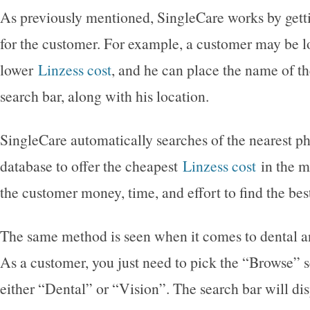
As previously mentioned, SingleCare works by gett
for the customer. For example, a customer may be l
lower
Linzess cost
, and he can place the name of th
search bar, along with his location.
SingleCare automatically searches of the nearest p
database to offer the cheapest
Linzess cost
in the m
the customer money, time, and effort to find the bes
The same method is seen when it comes to dental an
As a customer, you just need to pick the “Browse” s
either “Dental” or “Vision”. The search bar will d