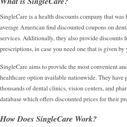
What is SingleCare?
SingleCare is a health discounts company that was b
average American find discounted coupons on denta
services. Additionally, they also provide discounts 
prescriptions, in case you need one that is given by 
SingleCare aims to provide the most convenient and
healthcare option available nationwide. They have 
thousands of dental clinics, vision centers, and pha
database which offers discounted prices for their pr
How Does SingleCare Work?