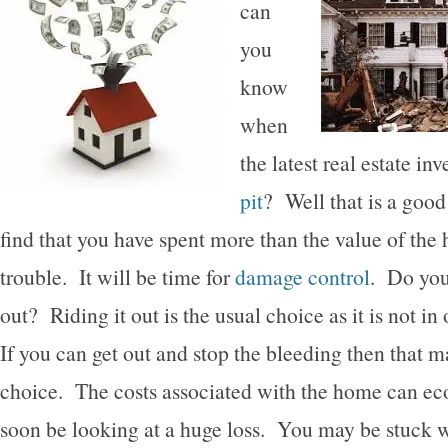
can
you
know
when
the latest real estate in
pit
? Well that is a good
find that you have spent more than the value of the
trouble. It will be time for
damage control
. Do you 
out? Riding it out is the usual choice as it is not in
If you can get out and stop the bleeding then that m
choice. The costs associated with the home can ec
soon be looking at a huge loss. You may be stuck w