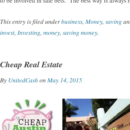
to be involved in safe bets. The best way is always h
This entry is filed under
business
,
Money
,
saving
an
invest
,
Investing
,
money
,
saving money
.
Cheap Real Estate
By
UnitedCash
on
May 14, 2015