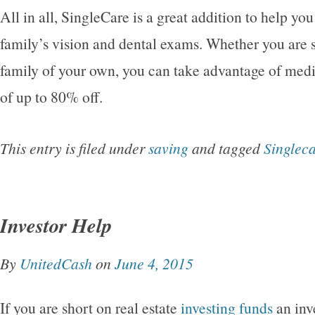
All in all, SingleCare is a great addition to help you
family’s vision and dental exams. Whether you are s
family of your own, you can take advantage of medi
of up to 80% off.
This entry is filed under
saving
and tagged
Singlec
Investor Help
By
UnitedCash
on
June 4, 2015
If you are short on real estate
investing funds
an inv