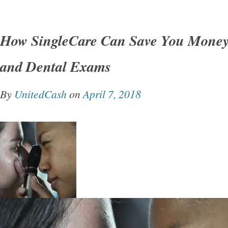
How SingleCare Can Save You Money
and Dental Exams
By
UnitedCash
on
April 7, 2018