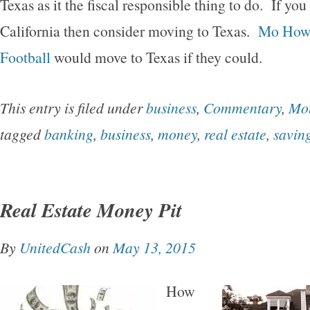
Texas as it the fiscal responsible thing to do. If you
California then consider moving to Texas.
Mo Howa
Football
would move to Texas if they could.
This entry is filed under
business
,
Commentary
,
Mo
tagged
banking
,
business
,
money
,
real estate
,
savin
Real Estate Money Pit
By
UnitedCash
on
May 13, 2015
How