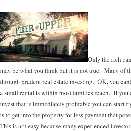
Only the rich can 
may be what you think but it is not true. Many of th
through prudent real estate investing. OK, you cant 
a small rental is within most families reach. If you 
invest that is immediately profitable you can start r
is to get into the property for less payment that pot
This is not easy because many experienced investor