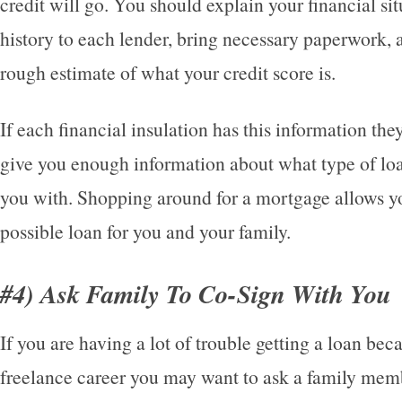
credit will go. You should explain your financial si
history to each lender, bring necessary paperwork, 
rough estimate of what your credit score is.
If each financial insulation has this information the
give you enough information about what type of lo
you with. Shopping around for a mortgage allows yo
possible loan for you and your family.
#4) Ask Family To Co-Sign With You
If you are having a lot of trouble getting a loan bec
freelance career you may want to ask a family memb