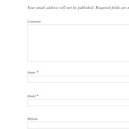
Your email address will not be published. Required fields are
Comment
*
Name
*
Email
Website