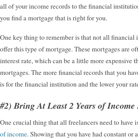
all of your income records to the financial instituti
you find a mortgage that is right for you.
One key thing to remember is that not all financial i
offer this type of mortgage. These mortgages are oft
interest rate, which can be a little more expensive t
mortgages. The more financial records that you have 
is for the financial institution and the lower your ra
#2) Bring At Least 2 Years of Income
One crucial thing that all freelancers need to have i
of income
. Showing that you have had constant or 