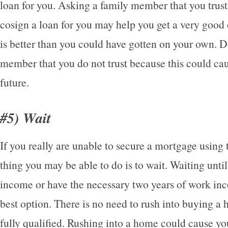
loan for you. Asking a family member that you trust
cosign a loan for you may help you get a very good o
is better than you could have gotten on your own. D
member that you do not trust because this could ca
future.
#5) Wait
If you really are unable to secure a mortgage using t
thing you may be able to do is to wait. Waiting unti
income or have the necessary two years of work i
best option. There is no need to rush into buying a 
fully qualified. Rushing into a home could cause y