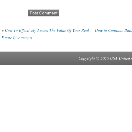
«
How To Effectively Access The Value Of Your Real
How to Continue Buil
Estate Investments
Copyright © 2026 USA United 