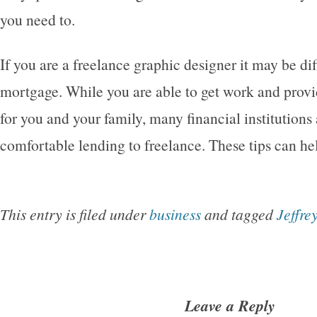
you need to.
If you are a freelance graphic designer it may be dif
mortgage. While you are able to get work and prov
for you and your family, many financial institutions a
comfortable lending to freelance. These tips can he
This entry is filed under
business
and tagged
Jeffre
Leave a Reply