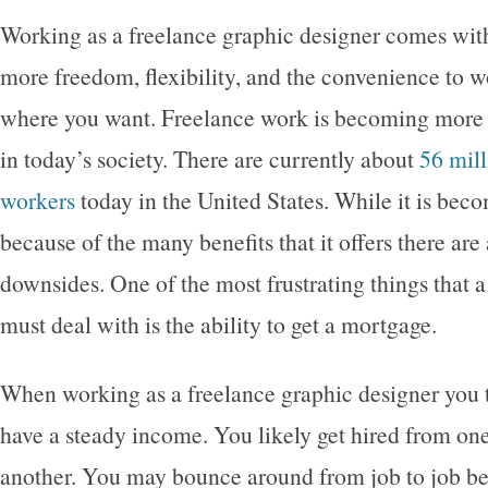
Working as a freelance graphic designer comes with
more freedom, flexibility, and the convenience to
where you want. Freelance work is becoming more
in today’s society. There are currently about
56 mill
workers
today in the United States. While it is be
because of the many benefits that it offers there are
downsides. One of the most frustrating things that 
must deal with is the ability to get a mortgage.
When working as a freelance graphic designer you t
have a steady income. You likely get hired from on
another. You may bounce around from job to job b