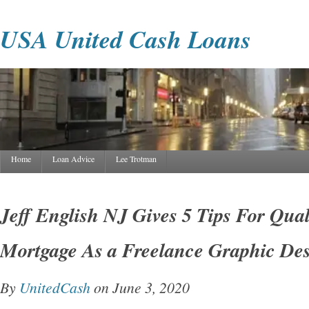
USA United Cash Loans
Home
Loan Advice
Lee Trotman
Jeff English NJ Gives 5 Tips For Qual
Mortgage As a Freelance Graphic De
By
UnitedCash
on June 3, 2020