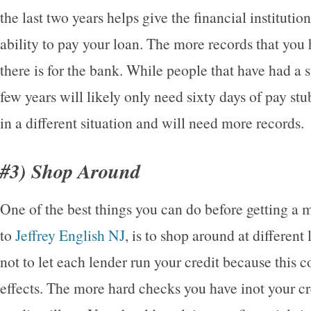
the last two years helps give the financial instituti
ability to pay your loan. The more records that you h
there is for the bank. While people that have had a 
few years will likely only need sixty days of pay stu
in a different situation and will need more records.
#3) Shop Around
One of the best things you can do before getting a
to
Jeffrey English NJ
, is to shop around at different
not to let each lender run your credit because this 
effects. The more hard checks you have inot your cr