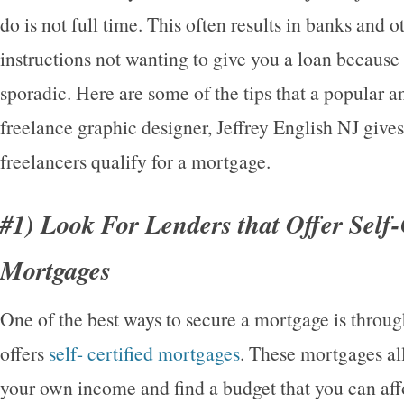
do is not full time. This often results in banks and o
instructions not wanting to give you a loan because 
sporadic. Here are some of the tips that a popular a
freelance graphic designer, Jeffrey English NJ gives
freelancers qualify for a mortgage.
#1) Look For Lenders that Offer Self-
Mortgages
One of the best ways to secure a mortgage is throu
offers
self- certified mortgages
. These mortgages al
your own income and find a budget that you can aff