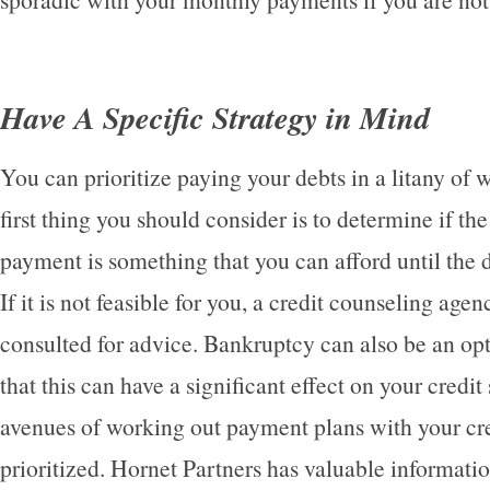
Have A Specific Strategy in Mind
You can prioritize paying your debts in a litany of 
first thing you should consider is to determine if th
payment is something that you can afford until the de
If it is not feasible for you, a credit counseling age
consulted for advice. Bankruptcy can also be an op
that this can have a significant effect on your credit
avenues of working out payment plans with your cre
prioritized. Hornet Partners has valuable informatio