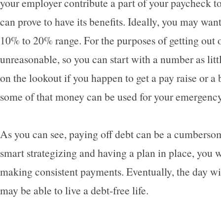
your employer contribute a part of your paycheck t
can prove to have its benefits. Ideally, you may want 
10% to 20% range. For the purposes of getting out o
unreasonable, so you can start with a number as litt
on the lookout if you happen to get a pay raise or a 
some of that money can be used for your emergenc
As you can see, paying off debt can be a cumbersom
smart strategizing and having a plan in place, you wi
making consistent payments. Eventually, the day w
may be able to live a debt-free life.