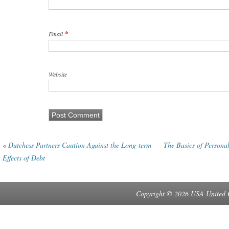
*
Email
Website
«
Dutchess Partners Caution Against the Long-term
The Basics of Persona
Effects of Debt
Copyright © 2026 USA United 