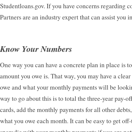
Studentloans.gov. If you have concerns regarding c
Partners are an industry expert that can assist you i
Know Your Numbers
One way you can have a concrete plan in place is t
amount you owe is. That way, you may have a clear
owe and what your monthly payments will be lookin
way to go about this is to total the three-year pay-o
cards, add the monthly payments for all other debts
what you owe each month. It can be easy to get off-
sporadic with your monthly payments if you are no