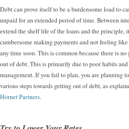
Debt can prove itself to be a burdensome load to car
unpaid for an extended period of time. Between inter
extend the shelf life of the loans and the principle, i
cumbersome making payments and not feeling like it
any time soon. This is common because there is no p
out of debt. This is primarily due to poor habits a
management. If you fail to plan, you are planning to 
various steps towards getting out of debt, as explain
Hornet Partners
.
Try to Lower Your Rates