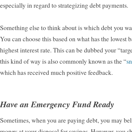
especially in regard to strategizing debt payments.
Something else to think about is which debt you want
You can choose this based on what has the lowest b
highest interest rate. This can be dubbed your “targ
this kind of way is also commonly known as the “
s
which has received much positive feedback.
Have an Emergency Fund Ready
Sometimes, when you are paying debt, you may belie
money at your disposal for savings. However, you sh