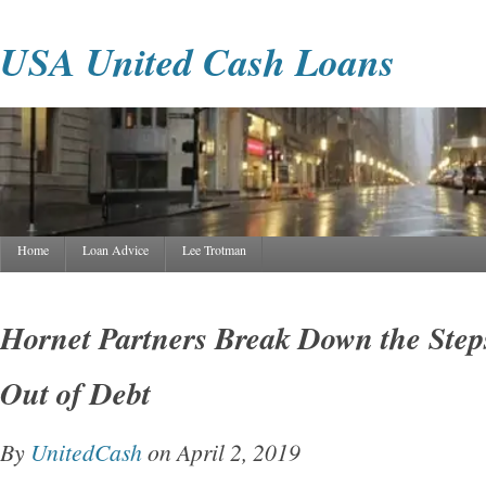
USA United Cash Loans
Home
Loan Advice
Lee Trotman
Hornet Partners Break Down the Steps
Out of Debt
By
UnitedCash
on April 2, 2019