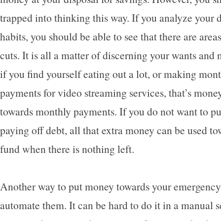
trapped into thinking this way. If you analyze your 
habits, you should be able to see that there are are
cuts. It is all a matter of discerning your wants and
if you find yourself eating out a lot, or making mon
payments for video streaming services, that’s money
towards monthly payments. If you do not want to pu
paying off debt, all that extra money can be used 
fund when there is nothing left.
Another way to put money towards your emergency 
automate them. It can be hard to do it in a manual 