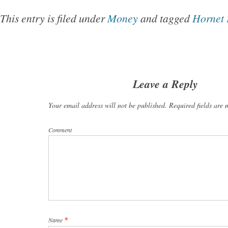
This entry is filed under
Money
and tagged
Hornet 
Leave a Reply
Your email address will not be published. Required fields are
Comment
*
Name