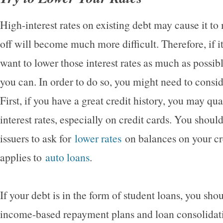
High-interest rates on existing debt may cause it to
off will become much more difficult. Therefore, if it
want to lower those interest rates as much as possib
you can. In order to do so, you might need to consid
First, if you have a great credit history, you may qual
interest rates, especially on credit cards. You should
issuers to ask for
lower rates
on balances on your cre
applies to
auto loans
.
If your debt is in the form of student loans, you sho
income-based repayment plans and loan consolidati