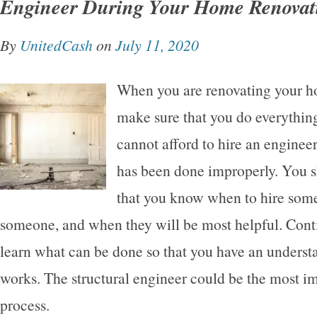
Engineer During Your Home Renovat
By
UnitedCash
on
July 11, 2020
When you are renovating your h
make sure that you do everything
cannot afford to hire an engineer
has been done improperly. You 
that you know when to hire some
someone, and when they will be most helpful. Cont
learn what can be done so that you have an underst
works. The structural engineer could be the most im
process.