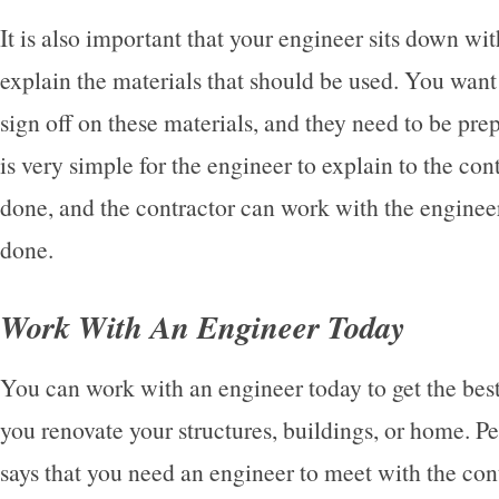
It is also important that your engineer sits down wit
explain the materials that should be used. You want 
sign off on these materials, and they need to be prep
is very simple for the engineer to explain to the co
done, and the contractor can work with the engineer
done.
Work With An Engineer Today
You can work with an engineer today to get the best 
you renovate your structures, buildings, or home. 
says that you need an engineer to meet with the cont