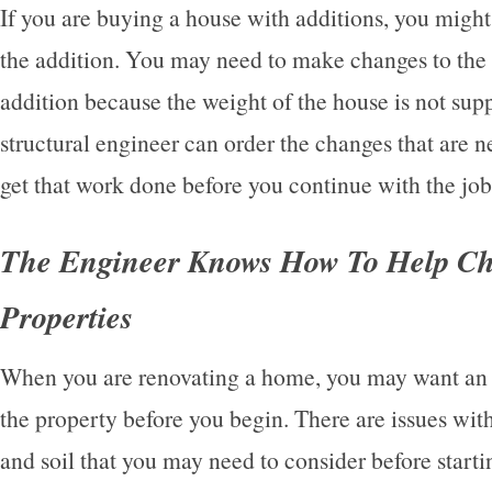
If you are buying a house with additions, you might
the addition. You may need to make changes to the i
addition because the weight of the house is not sup
structural engineer can order the changes that are 
get that work done before you continue with the job
The Engineer Knows How To Help C
Properties
When you are renovating a home, you may want an 
the property before you begin. There are issues wit
and soil that you may need to consider before starti