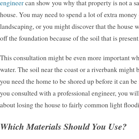
engineer
can show you why that property is not a sa
house. You may need to spend a lot of extra money 
landscaping, or you might discover that the house wi
off the foundation because of the soil that is present
This consultation might be even more important wh
water. The soil near the coast or a riverbank might 
you need the home to be shored up before it can be
you consulted with a professional engineer, you wil
about losing the house to fairly common light flood
Which Materials Should You Use?