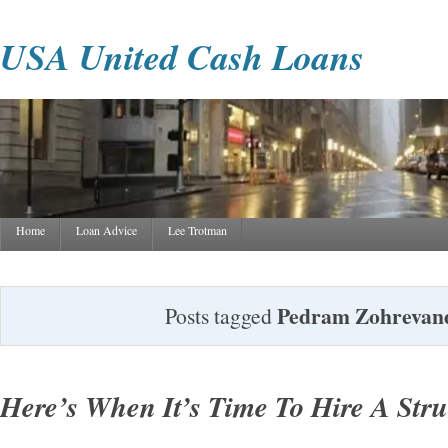
USA United Cash Loans
Home
Loan Advice
Lee Trotman
Pedram Zohrevan
Posts tagged
Here’s When It’s Time To Hire A Stru