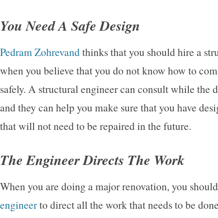
You Need A Safe Design
Pedram Zohrevand
thinks that you should hire a str
when you believe that you do not know how to comp
safely. A structural engineer can consult while the 
and they can help you make sure that you have des
that will not need to be repaired in the future.
The Engineer Directs The Work
When you are doing a major renovation, you should
engineer
to direct all the work that needs to be don