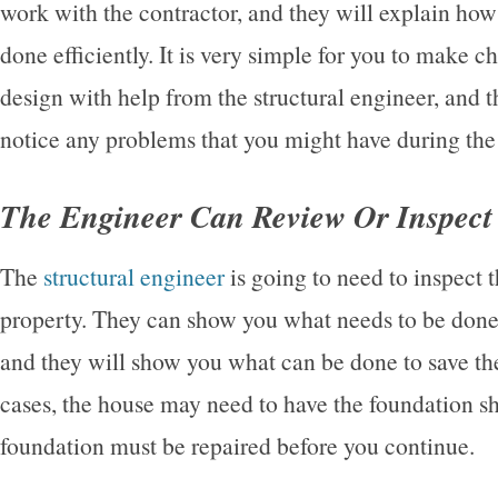
work with the contractor, and they will explain ho
done efficiently. It is very simple for you to make c
design with help from the structural engineer, and t
notice any problems that you might have during the
The Engineer Can Review Or Inspect
The
structural engineer
is going to need to inspect
property. They can show you what needs to be done 
and they will show you what can be done to save the
cases, the house may need to have the foundation s
foundation must be repaired before you continue.