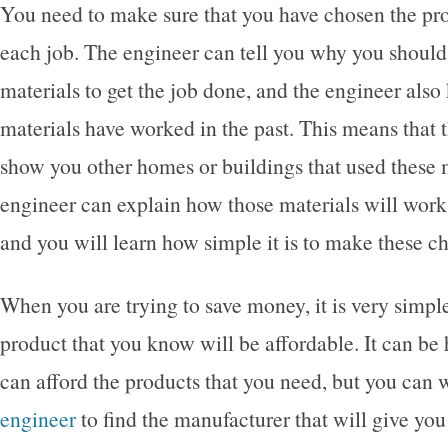
You need to make sure that you have chosen the pro
each job. The engineer can tell you why you should
materials to get the job done, and the engineer als
materials have worked in the past. This means that 
show you other homes or buildings that used these 
engineer can explain how those materials will work 
and you will learn how simple it is to make these c
When you are trying to save money, it is very simpl
product that you know will be affordable. It can be
can afford the products that you need, but you can 
engineer
to find the manufacturer that will give you 