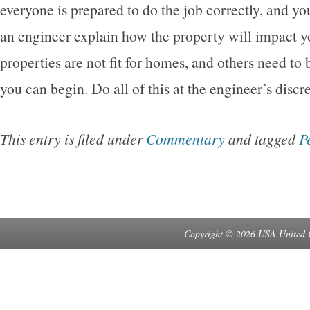
everyone is prepared to do the job correctly, and yo
an engineer explain how the property will impact 
properties are not fit for homes, and others need to
you can begin. Do all of this at the engineer’s discr
This entry is filed under
Commentary
and tagged
P
Copyright © 2026 USA United 