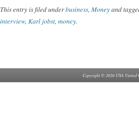
This entry is filed under
business
,
Money
and tagg
interview
,
Karl jobst
,
money
.
Copyright © 2026 USA United 