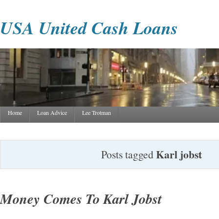
USA United Cash Loans
Home
Loan Advice
Lee Trotman
Karl jobst
Posts tagged
Money Comes To Karl Jobst