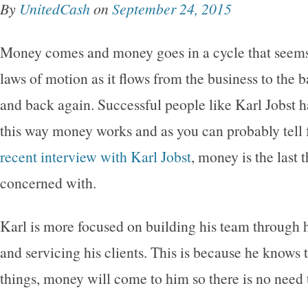
By
UnitedCash
on
September 24, 2015
Money comes and money goes in a cycle that seems 
laws of motion as it flows from the business to the 
and back again. Successful people like Karl Jobst h
this way money works and as you can probably tell 
recent interview with Karl Jobst
, money is the last 
concerned with.
Karl is more focused on building his team through h
and servicing his clients. This is because he knows t
things, money will come to him so there is no need t