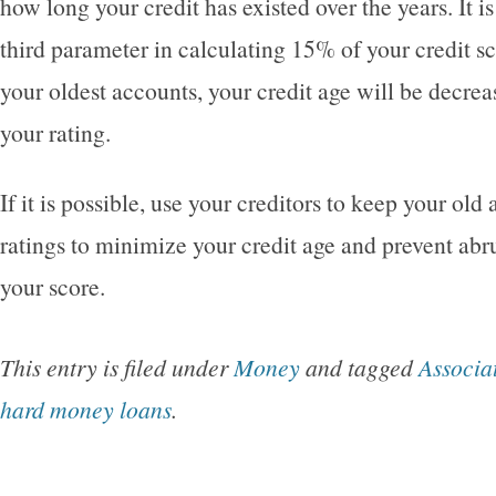
how long your credit has existed over the years. It i
third parameter in calculating 15% of your credit sc
your oldest accounts, your credit age will be decrea
your rating.
If it is possible, use your creditors to keep your old
ratings to minimize your credit age and prevent abr
your score.
This entry is filed under
Money
and tagged
Associa
hard money loans
.