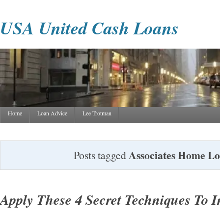
USA United Cash Loans
Home
Loan Advice
Lee Trotman
Associates Home L
Posts tagged
Apply These 4 Secret Techniques To 