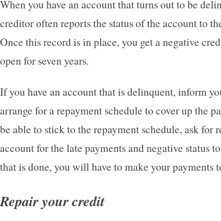
When you have an account that turns out to be delin
creditor often reports the status of the account to th
Once this record is in place, you get a negative credi
open for seven years.
If you have an account that is delinquent, inform yo
arrange for a repayment schedule to cover up the p
be able to stick to the repayment schedule, ask for r
account for the late payments and negative status 
that is done, you will have to make your payments t
Repair your credit