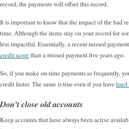
record, the payments will offset this record.
It is important to know that the impact of the bad r
time. Although the items stay on your record for s
less impactful. Essentially, a recent missed payment
credit score
than a missed payment five years ago.
So, if you make on-time payments as frequently, you
credit faster. The same is true even if you have
hard
Don’t close old accounts
Keep accounts that have always been active available