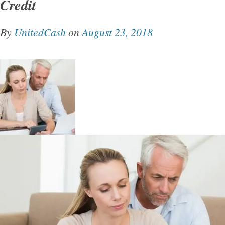
Credit
By
UnitedCash
on
August 23, 2018