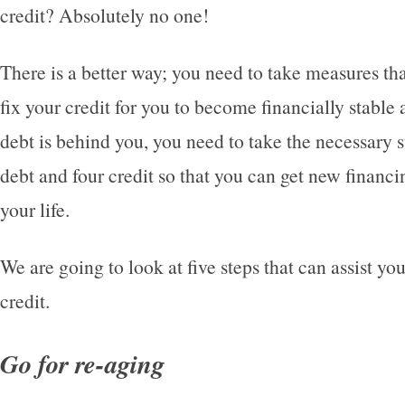
credit? Absolutely no one!
There is a better way; you need to take measures tha
fix your credit for you to become financially stable
debt is behind you, you need to take the necessary s
debt and four credit so that you can get new financ
your life.
We are going to look at five steps that can assist yo
credit.
Go for re-aging