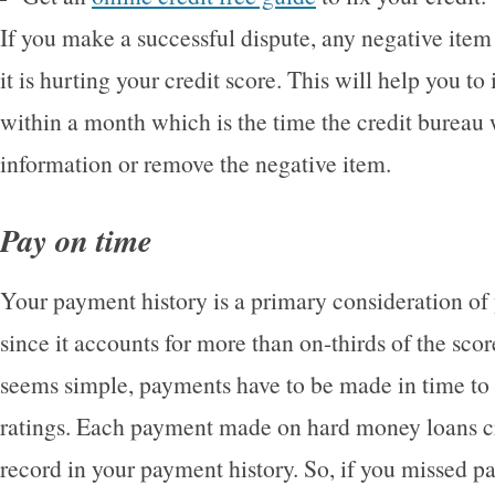
If you make a successful dispute, any negative item
it is hurting your credit score. This will help you t
within a month which is the time the credit bureau w
information or remove the negative item.
Pay on time
Your payment history is a primary consideration of 
since it accounts for more than on-thirds of the scor
seems simple, payments have to be made in time to 
ratings. Each payment made on hard money loans cr
record in your payment history. So, if you missed p