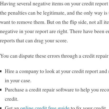
Having several negative items on your credit report 
the penalties can be legitimate, and the only way is 
want to remove them. But on the flip side, not all it
negative in your report are right. There have been e
reports that can drag your score.
You can dispute these errors through a credit repair 
Hire a company to look at your credit report and
in your case.
Purchase a credit repair software to help you rec
credit.
Get an
online credit free guide
to fix your credit.