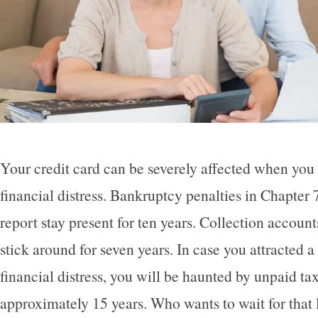
Your credit card can be severely affected when you
financial distress. Bankruptcy penalties in Chapter 
report stay present for ten years. Collection accoun
stick around for seven years. In case you attracted a
financial distress, you will be haunted by unpaid tax
approximately 15 years. Who wants to wait for that 