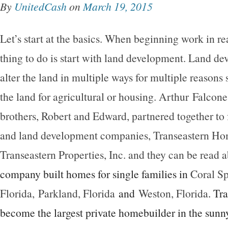
By
UnitedCash
on
March 19, 2015
Let’s start at the basics. When beginning work in real
thing to do is start with land development. Land d
alter the land in multiple ways for multiple reasons
the land for agricultural or housing. Arthur Falcone
brothers, Robert and Edward, partnered together t
and land development companies, Transeastern Hom
Transeastern Properties, Inc. and they can be read 
company built homes for single families in
Coral Sp
Florida,
Parkland, Florida
and
Weston, Florida
. Tr
become the largest private homebuilder in the sunny