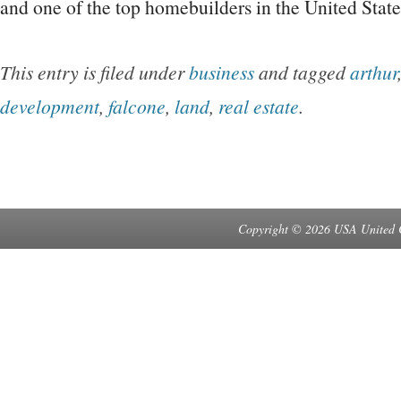
and one of the top homebuilders in the United Stat
This entry is filed under
business
and tagged
arthur
development
,
falcone
,
land
,
real estate
.
Copyright © 2026 USA United 