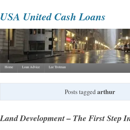
USA United Cash Loans
Home
Loan Advice
Lee Trotman
arthur
Posts tagged
Land Development – The First Step In